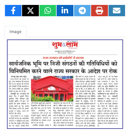
Image