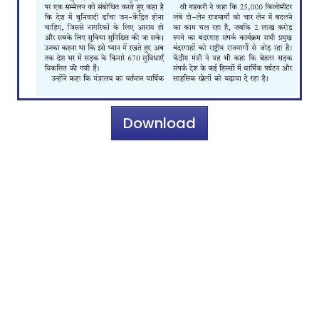
Download