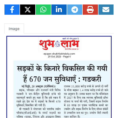
Image