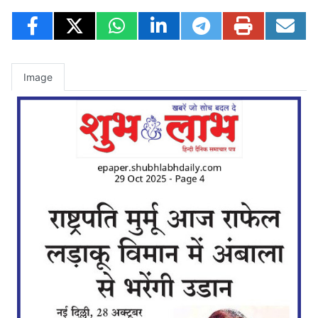
Image