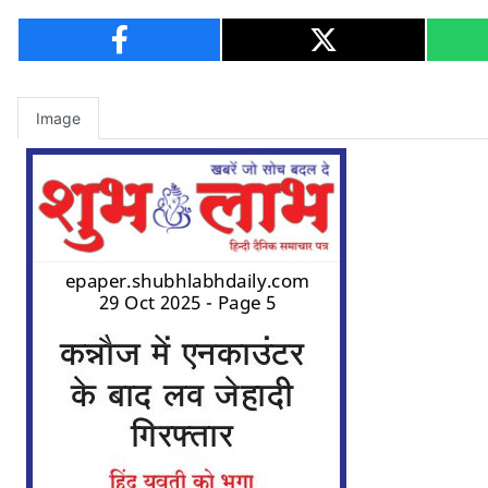
Image