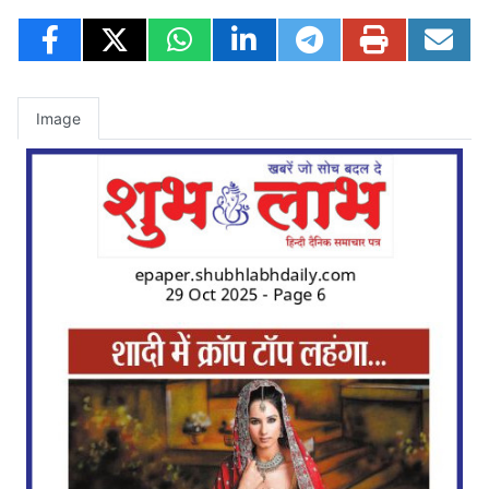
Image