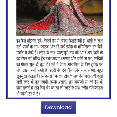
Download