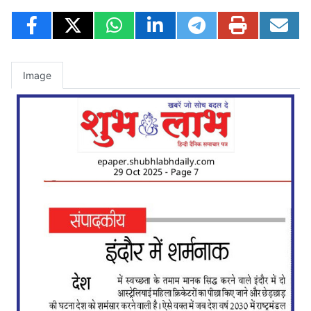
Image