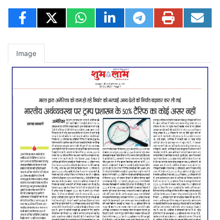
Image