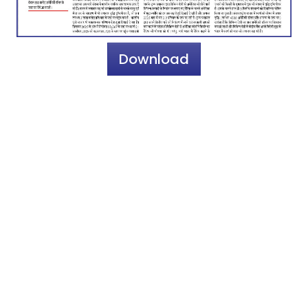
Download