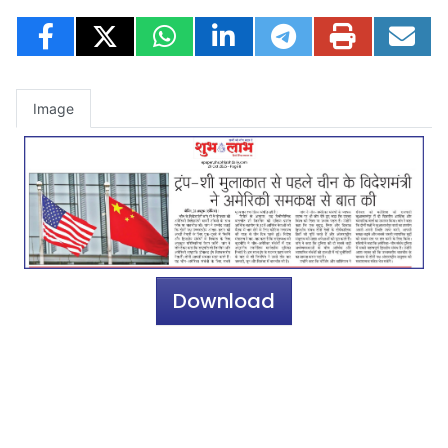
Image
Download