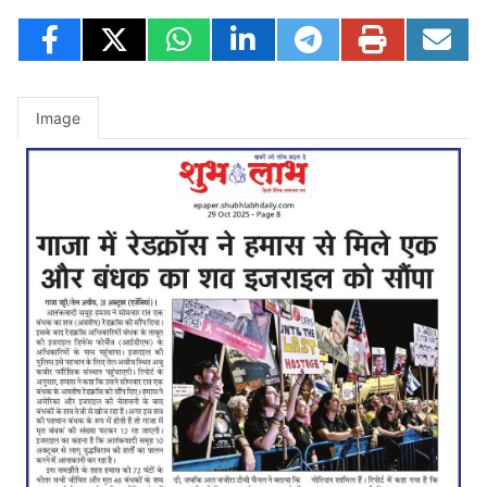
Image