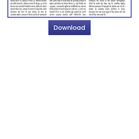
Download