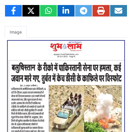
Image