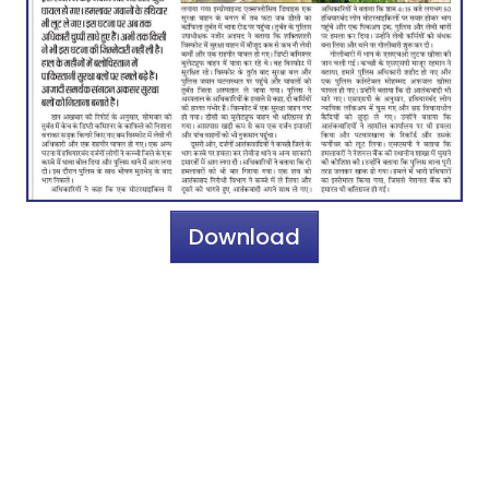
Download