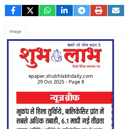
Image