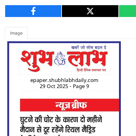
Image