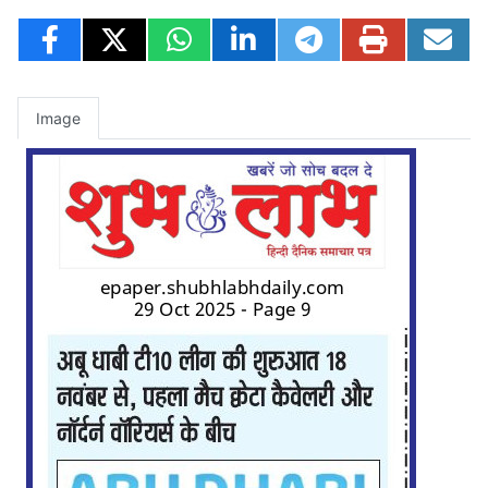
Image