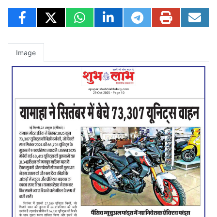
Image