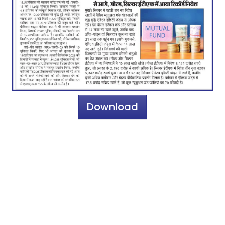
Download