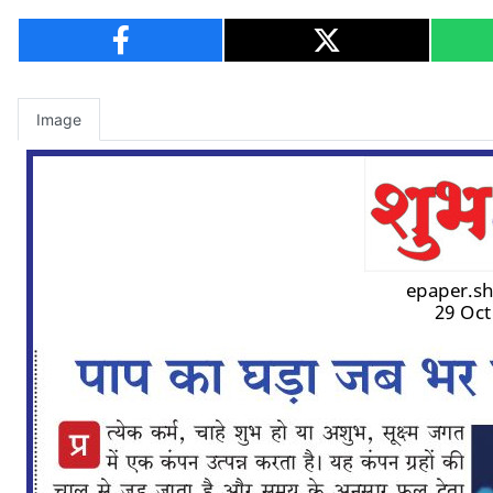
Image