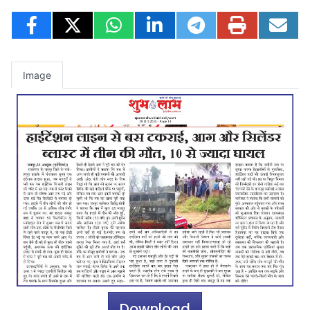
Image
Download