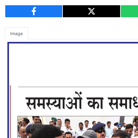
Image