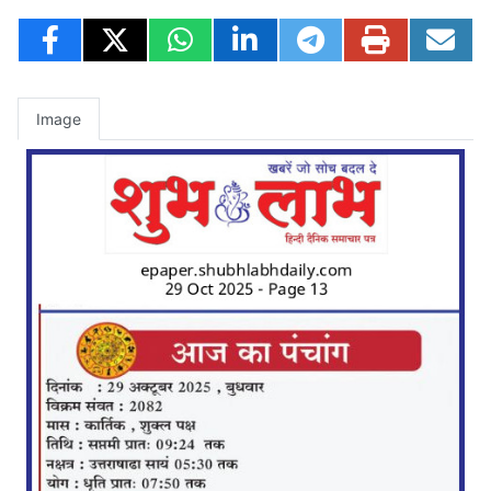
Image