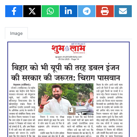
Image