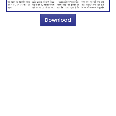
Download