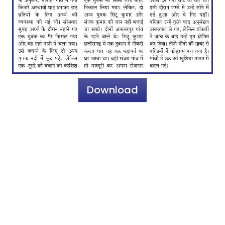
Download