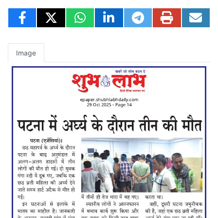
Image