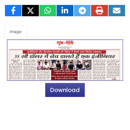
Image
Download