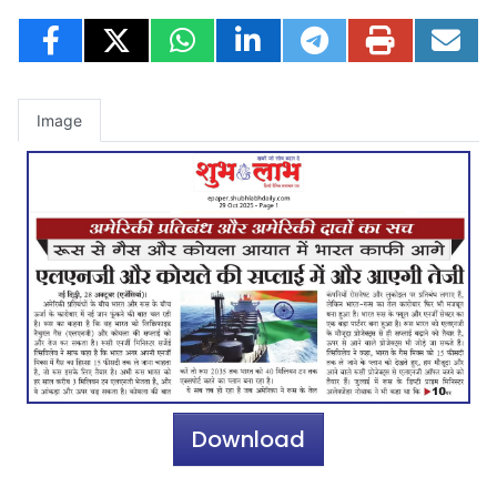
Image
Download