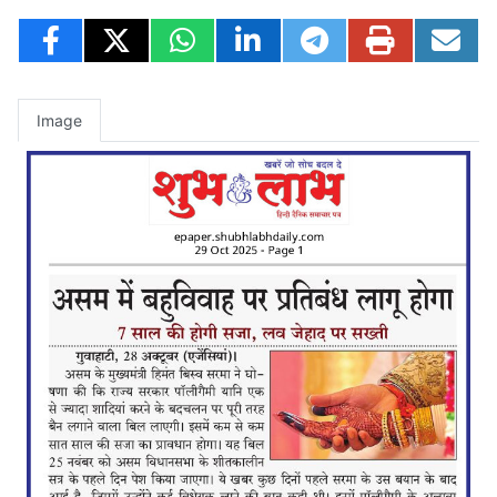
Image