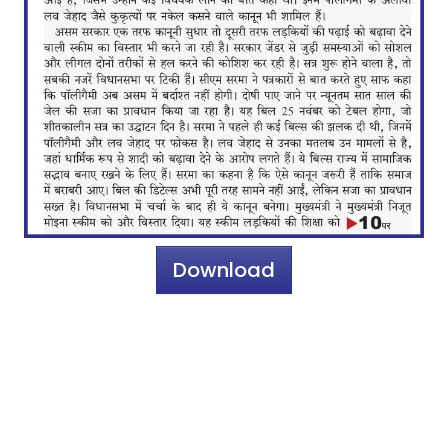
Download