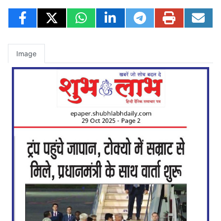
Image