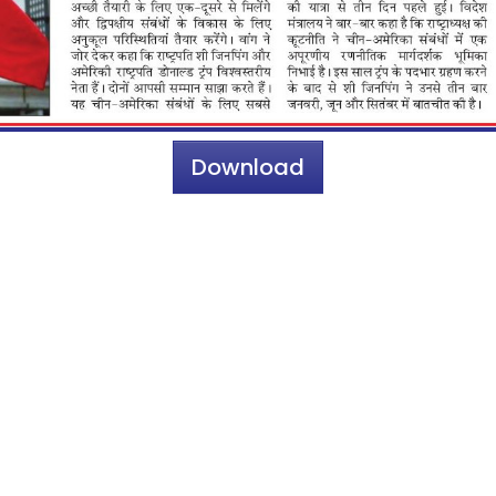
Download