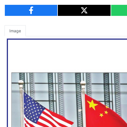
Image