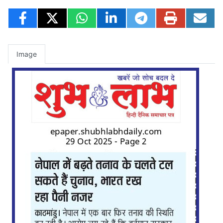
Image