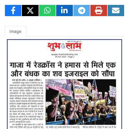
Image