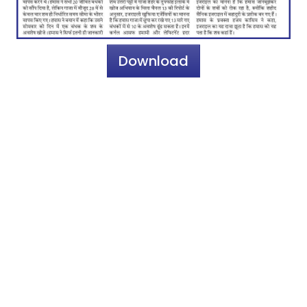
Download