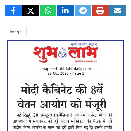
Image