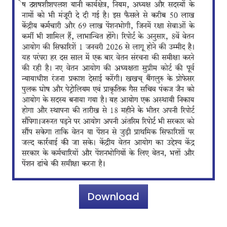
Download