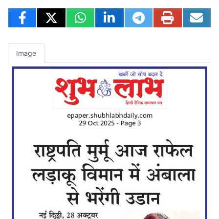
Image