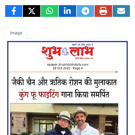
Image