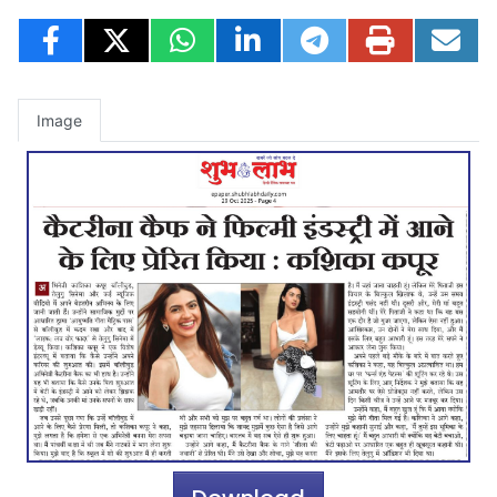
Image