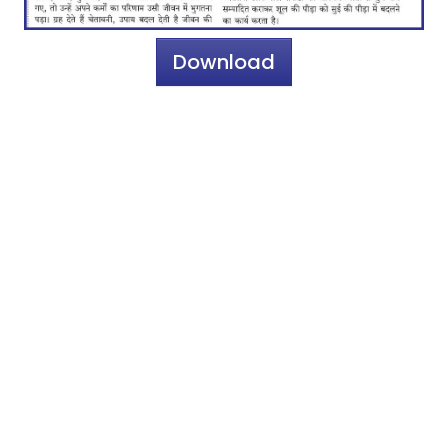
Download