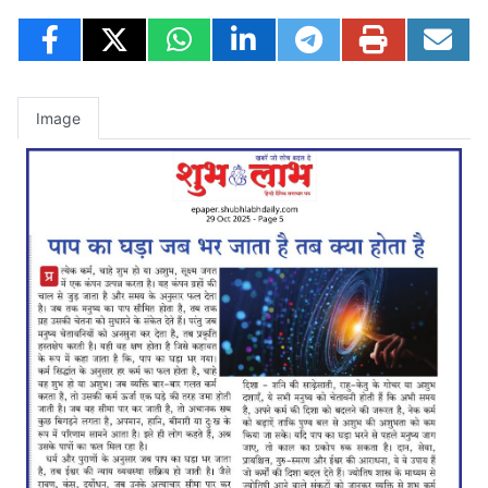
Image