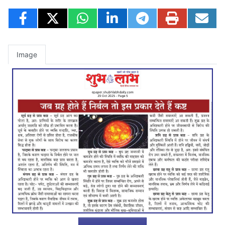
Image