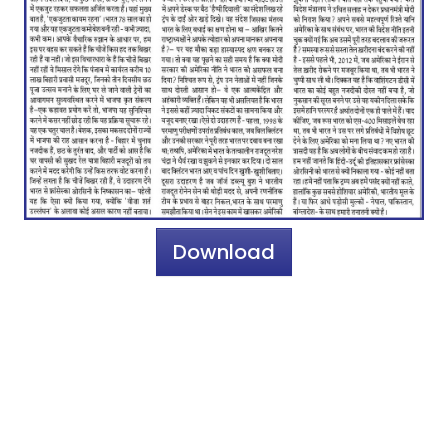
Download