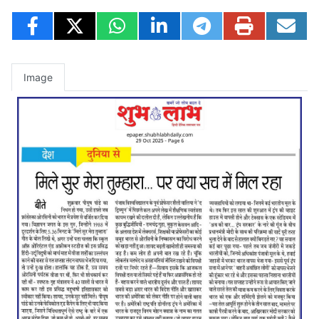
Image