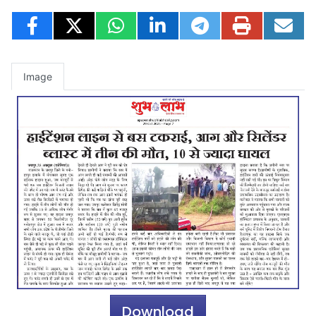
Image
Download