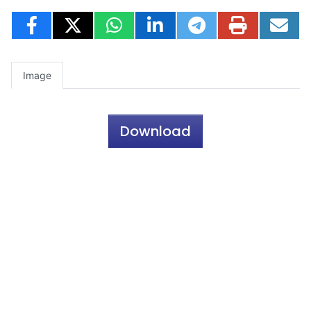
Image
Download