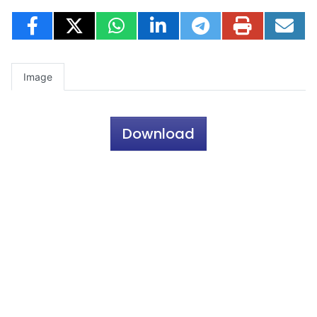
Image
Download