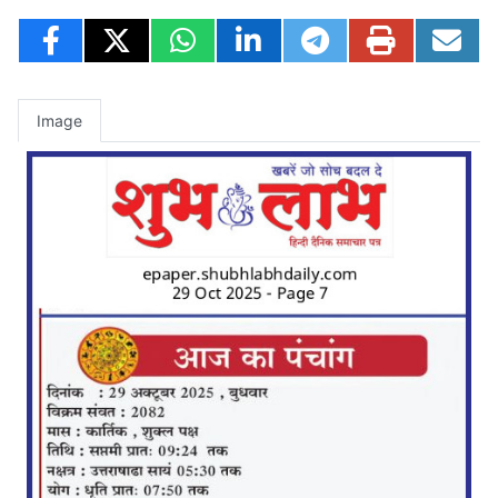
Image