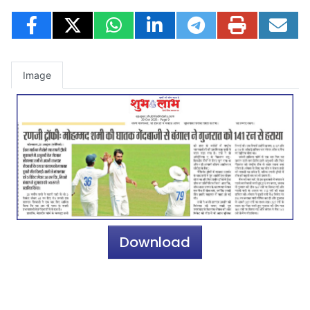
Image
Download