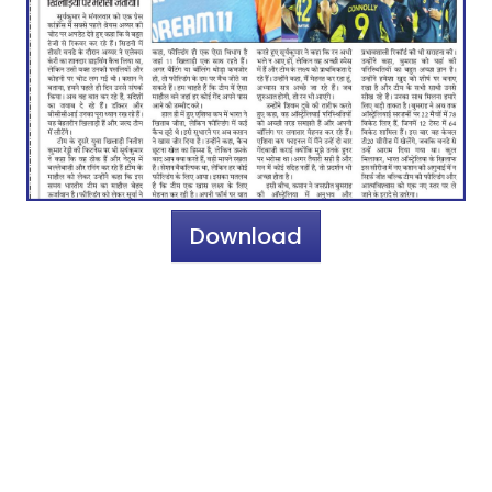
Download