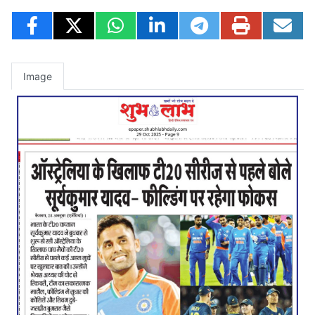
Image