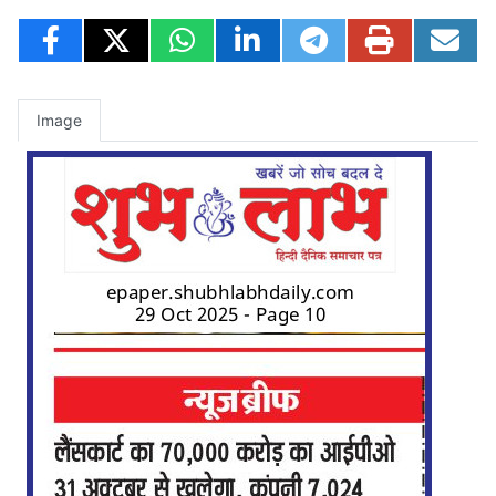
Image