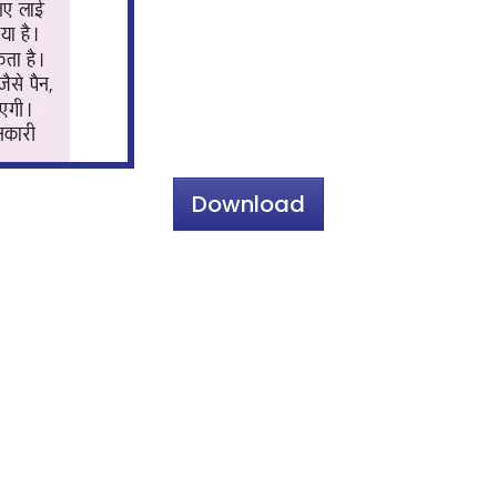
Download