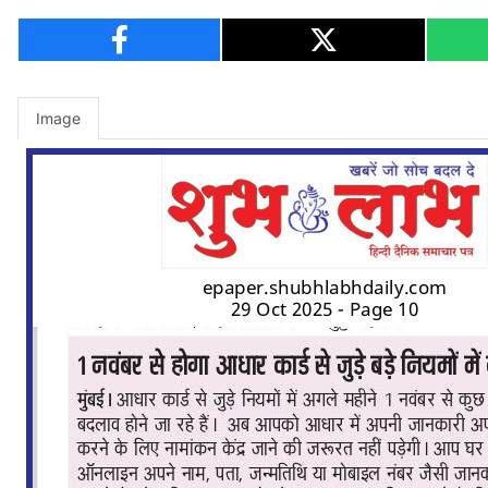
Image