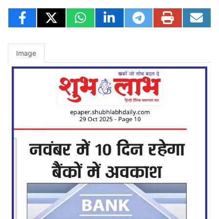
Image