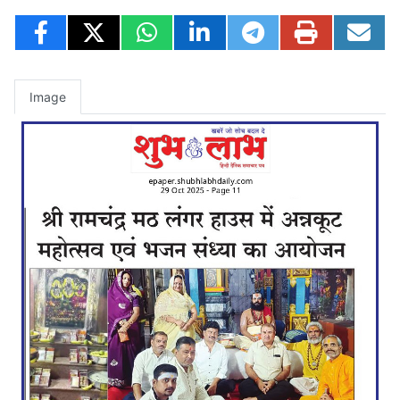
Image