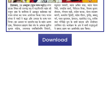
Download