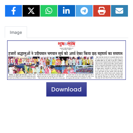
Image
Download