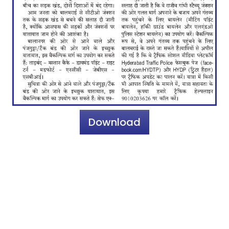
Download