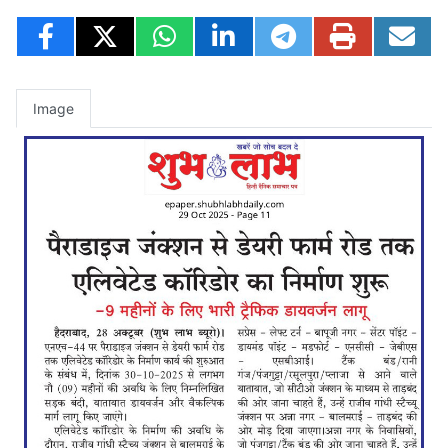
Image