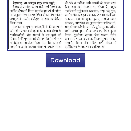
Download