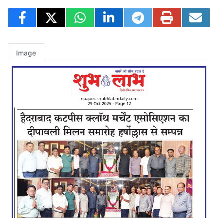
Image