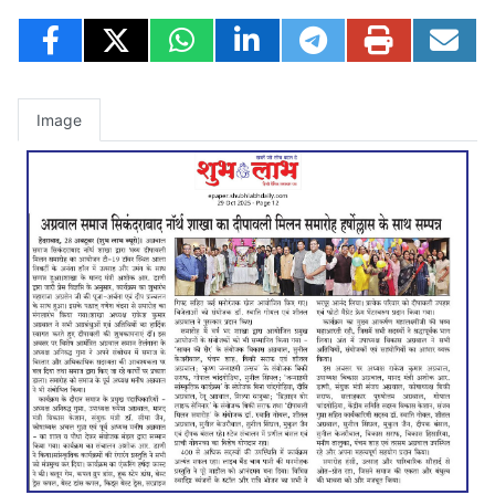
Image