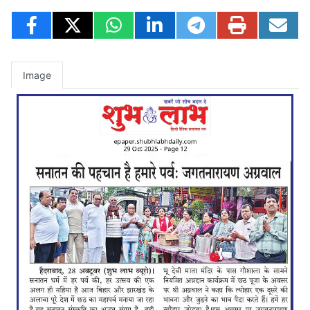
Image