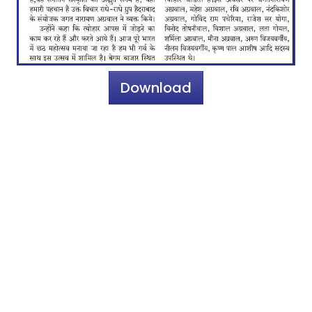
Download