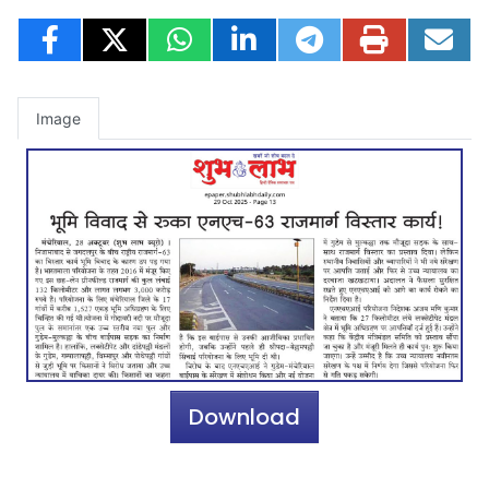
Image
Download